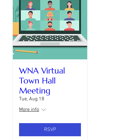
WNA Virtual
Town Hall
Meeting
Tue, Aug 18
More info
RSVP