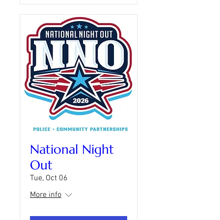
National Night
Out
Tue, Oct 06
More info