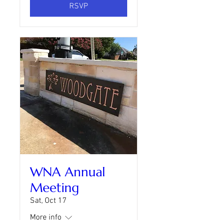
RSVP
WNA Annual
Meeting
Sat, Oct 17
More info