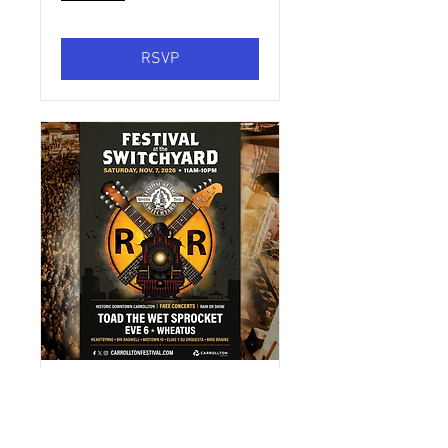
RSVP
Festival at the
Switchyard