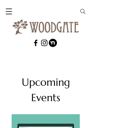
Upcoming
Events