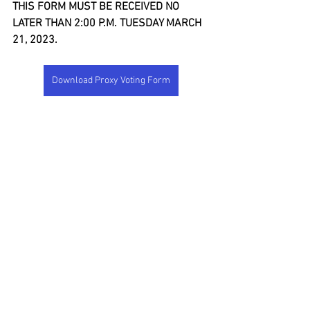
THIS FORM MUST BE RECEIVED NO 
LATER THAN 2:00 P.M. TUESDAY MARCH 
21, 2023.
Download Proxy Voting Form
See All
Recent Posts