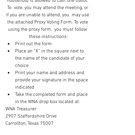
household is allowed to cast one ballot. 
To  vote, you may attend the meeting, or 
if you are unable to attend, you  may use 
the attached Proxy Voting Form. To vote 
using the proxy form,  you must follow 
these instructions:
Print out the form
Place an ”X” in the square next to 
the name of the candidate of your 
choice
Print your name and address and 
provide your signature in the space 
indicated
Take the completed form and place 
in the WNA drop box located at: 
WNA Treasurer
2907 Staffordshire Drive
Carrollton, Texas 75007