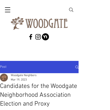
Post
Woodgate Neighbors
Mar 19, 2023
Candidates for the Woodgate
Neighborhood Association
Election and Proxy