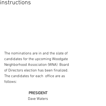
instructions
The nominations are in and the slate of  
candidates for the upcoming Woodgate 
Neighborhood Association (WNA)  Board 
of Directors election has been finalized. 
The candidates for each  office are as 
follows:
PRESIDENT
Dave Waters