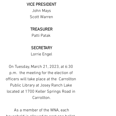
VICE PRESIDENT
John Mays
Scott Warren
TREASURER
Patti Patak 
SECRETARY
Lorrie Engel
On Tuesday, March 21, 2023, at 6:30 
p.m.  the meeting for the election of 
officers will take place at the  Carrollton 
Public Library at Josey Ranch Lake 
located at 1700 Keller Springs Road in 
Carrollton.
 As a member of the WNA, each 