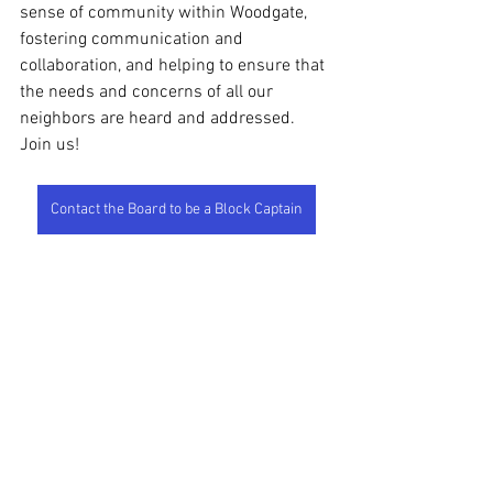
sense of community within Woodgate, 
fostering communication and 
collaboration, and helping to ensure that 
the needs and concerns of all our 
neighbors are heard and addressed. 
Join us!
Contact the Board to be a Block Captain
See All
Recent Posts