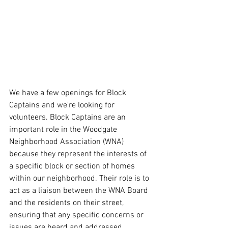
We have a few openings for Block 
Captains and we're looking for 
volunteers. Block Captains are an 
important role in the Woodgate 
Neighborhood Association (WNA) 
because they represent the interests of 
a specific block or section of homes 
within our neighborhood. Their role is to 
act as a liaison between the WNA Board 
and the residents on their street, 
ensuring that any specific concerns or 
issues are heard and addressed.