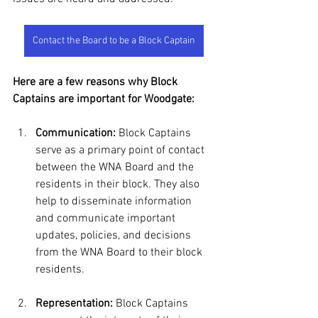
Contact the Board to be a Block Captain
Here are a few reasons why Block 
Captains are important for Woodgate:
Communication:
 Block Captains 
serve as a primary point of contact 
between the WNA Board and the 
residents in their block. They also 
help to disseminate information 
and communicate important 
updates, policies, and decisions 
from the WNA Board to their block 
residents. 
Representation:
 Block Captains 