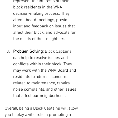
represent the interests of their 
block residents in the WNA 
decision-making process. They 
attend board meetings, provide 
input and feedback on issues that 
affect their block, and advocate for 
the needs of their neighbors.
Problem Solving:
 Block Captains 
can help to resolve issues and 
conflicts within their block. They 
may work with the WNA Board and 
residents to address concerns 
related to maintenance, repairs, 
noise complaints, and other issues 
that affect our neighborhood.
Overall, being a Block Captains will allow 
you to play a vital role in promoting a 