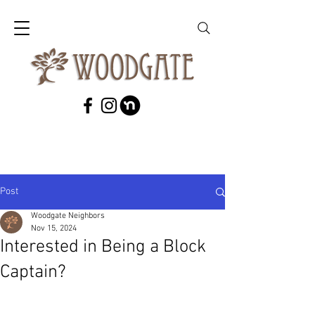
Post
Woodgate Neighbors
Nov 15, 2024
Interested in Being a Block
Captain?