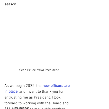
season.
Sean Bruce, WNA President
As we begin 2025, the 
new officers are 
in place
, and I want to thank you for 
entrusting me as President. I look 
forward to working with the Board and 