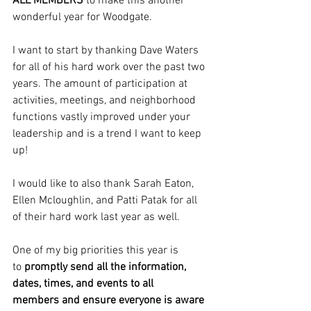
ALL MEMBERS 
to make this another 
wonderful year for Woodgate.
I want to start by thanking Dave Waters 
for all of his hard work over the past two 
years. The amount of participation at 
activities, meetings, and neighborhood 
functions vastly improved under your 
leadership and is a trend I want to keep 
up!
I would like to also thank Sarah Eaton, 
Ellen Mcloughlin, and Patti Patak for all 
of their hard work last year as well.
One of my big priorities this year is 
to
 promptly send all the information, 
dates, times, and events to all 
members
and ensure everyone is aware 