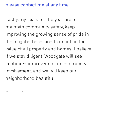
please contact me at any time
.
Lastly, my goals for the year are to 
maintain community safety, keep 
improving the growing sense of pride in 
the neighborhood, and to maintain the 
value of all property and homes. I believe 
if we stay diligent, Woodgate will see 
continued improvement in community 
involvement, and we will keep our 
neighborhood beautiful.
Sincerely,
Sean Bruce