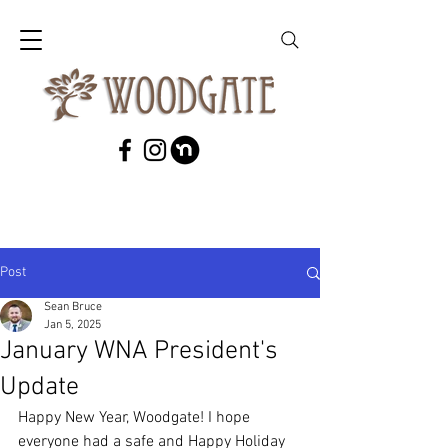
Post
Sean Bruce
Jan 5, 2025
January WNA President's
Update
Happy New Year, Woodgate! I hope 
everyone had a safe and Happy Holiday 