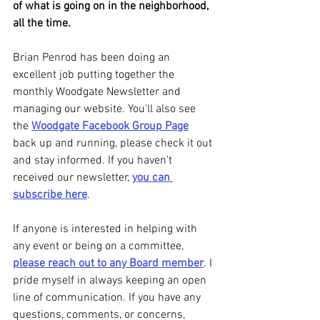
of what is going on in the neighborhood, 
all the time.
Brian Penrod has been doing an 
excellent job putting together the 
monthly Woodgate Newsletter and 
managing our website. You'll also see 
the 
Woodgate Facebook Group Page
back up and running, please check it out 
and stay informed. If you haven’t 
received our newsletter, 
you can 
subscribe here
.
If anyone is interested in helping with 
any event or being on a committee, 
please reach out to any Board member
. I 
pride myself in always keeping an open 
line of communication. If you have any 
questions, comments, or concerns, 