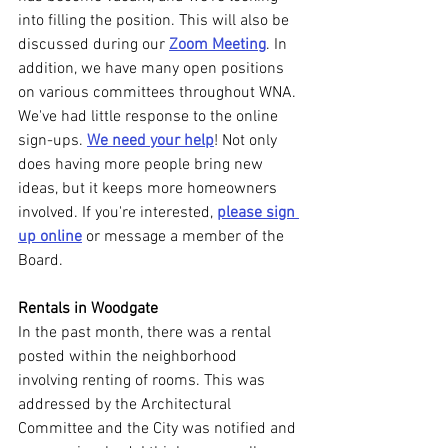
into filling the position. This will also be 
discussed during our 
Zoom Meeting
. In 
addition, we have many open positions 
on various committees throughout WNA. 
We've had little response to the online 
sign-ups. 
We need your help
! Not only 
does having more people bring new 
ideas, but it keeps more homeowners 
involved. If you're interested, 
please sign 
up online
 or message a member of the 
Board.
Rentals in Woodgate
In the past month, there was a rental 
posted within the neighborhood 
involving renting of rooms. This was 
addressed by the Architectural 
Committee and the City was notified and 