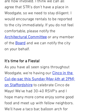
are now involved. I think we can all 
agree that STR’s don’t have a place in 
Woodgate, so we need to stay diligent. I 
would encourage rentals to be reported 
to the city immediately. If you do not feel 
comfortable, please notify the 
Architectural Committee
 or any member 
of the 
Board
 and we can notify the city 
on your behalf.
It's time for a Fiesta!
As you have all seen signs throughout 
Woodgate, we're having our 
Cinco in the 
Cul-de-sac this Sunday (May 4th at 2PM) 
on Staffordshire
 to celebrate Cinco de 
Mayo! We've had 30-40 RSVP's and I 
hope many more come enjoy some good 
food and meet up with fellow neighbors. 
We'll have a taco bar, balloon arch for 