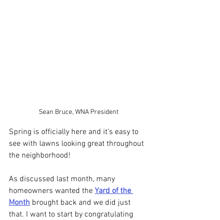
Sean Bruce, WNA President
Spring is officially here and it’s easy to 
see with lawns looking great throughout 
the neighborhood! 
As discussed last month, many 
homeowners wanted the 
Yard of the 
Month
 brought back and we did just 
that. I want to start by congratulating 