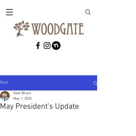
Post
Sean Bruce
May 1, 2025
May President's Update