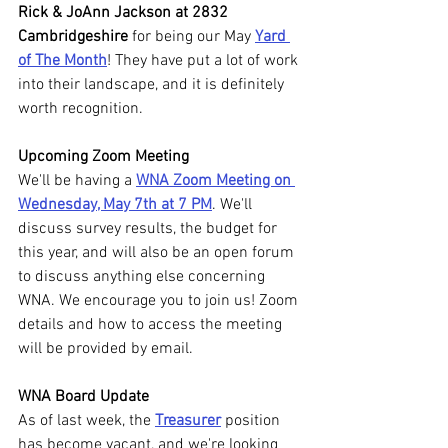
Rick & JoAnn Jackson at 2832 
Cambridgeshire 
for being our May 
Yard 
of The Month
! They have put a lot of work 
into their landscape, and it is definitely 
worth recognition.
Upcoming Zoom Meeting
We'll be having a 
WNA Zoom Meeting on 
Wednesday, May 7th at 7 PM
. We'll 
discuss survey results, the budget for 
this year, and will also be an open forum 
to discuss anything else concerning 
WNA.
We encourage you to join us! Zoom 
details and how to access the meeting 
will be provided by email.
WNA Board Update
As of last week, the 
Treasurer
 position 
has become vacant, and we're looking 