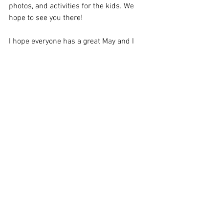
photos, and activities for the kids. We 
hope to see you there!
I hope everyone has a great May and I 
look forward to seeing you this weekend. 
As always, reach out to me or any 
Board 
member
 with any question or concerns 
you may have.
Thank you, 
Sean
See All
Recent Posts